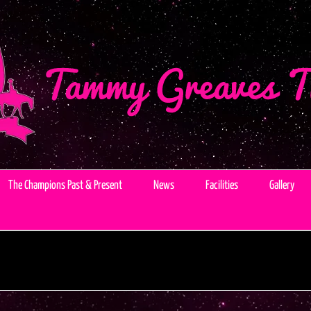
The Champions Past & Present
News
Facilities
Gallery