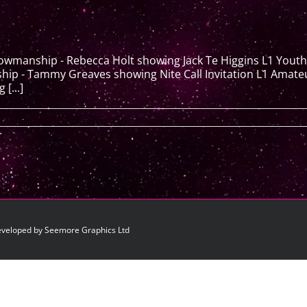
howmanship - Rebecca Holt showing Jack Te Higgins L1 You
 - Tammy Greaves showing Nite Call Invitation L1 Amateur T
[...]
eveloped by Seemore Graphics Ltd