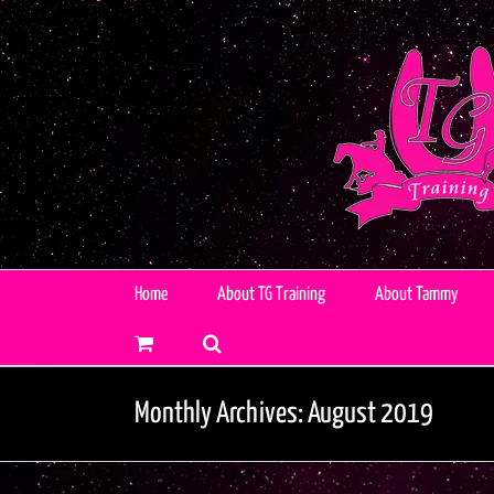
Skip
to
content
Home
About TG Training
About Tammy
Monthly Archives:
August 2019