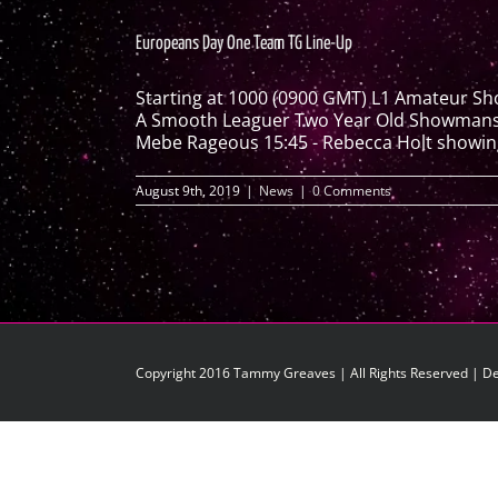
Europeans Day One Team TG Line-Up
Starting at 1000 (0900 GMT) L1 Amateur S
A Smooth Leaguer Two Year Old Showmanship
Mebe Rageous 15:45 - Rebecca Holt showing 
August 9th, 2019
|
News
|
0 Comments
Copyright 2016 Tammy Greaves | All Rights Reserved | D