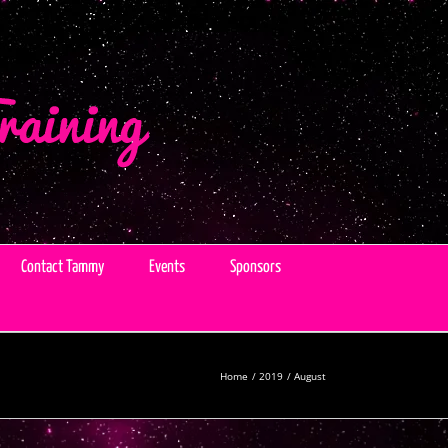
Contact Tammy
Events
Sponsors
Home
2019
August