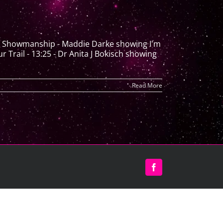
th Showmanship - Maddie Darke showing I'm
rail - 13:25 - Dr Anita J Bokisch showing
Read More
Facebook