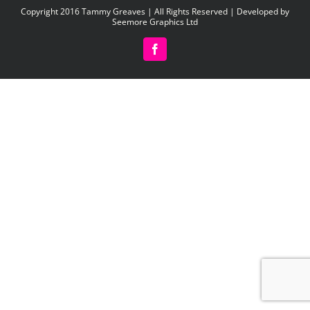
Copyright 2016 Tammy Greaves | All Rights Reserved | Developed by
Seemore Graphics Ltd
Facebook