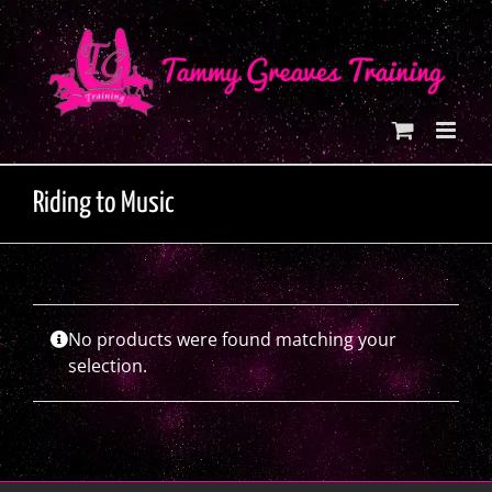
Skip
to
content
Riding to Music
No products were found matching your
selection.