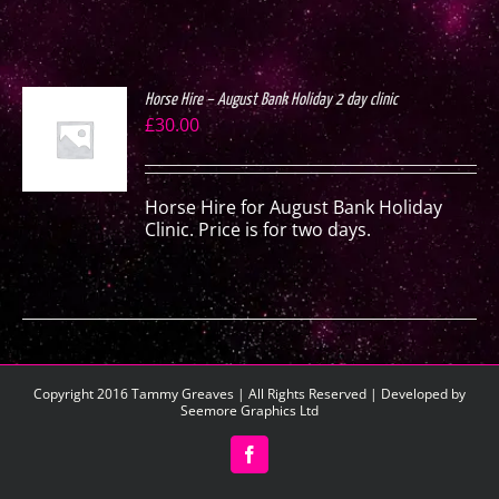
Horse Hire – August Bank Holiday 2 day clinic
£
30.00
S
Horse Hire for August Bank Holiday
Clinic. Price is for two days.
Copyright 2016 Tammy Greaves | All Rights Reserved | Developed by
Seemore Graphics Ltd
Facebook